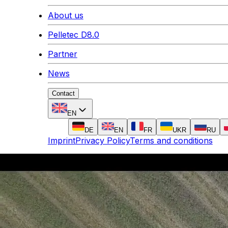
About us
Pelletec D8.0
Partner
News
Contact
EN
DE
EN
FR
UKR
RU
Imprint
Privacy Policy
Terms and conditions