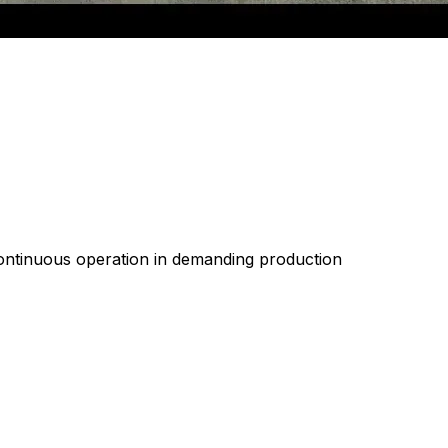
 continuous operation in demanding production