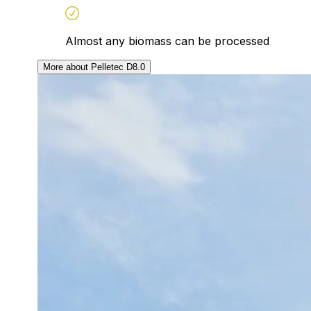
Almost any biomass can be processed
More about Pelletec D8.0