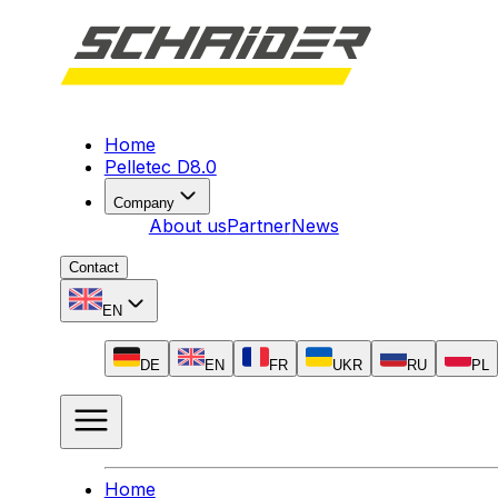
Home
Pelletec D8.0
Company
About us
Partner
News
Contact
EN
DE
EN
FR
UKR
RU
PL
Home