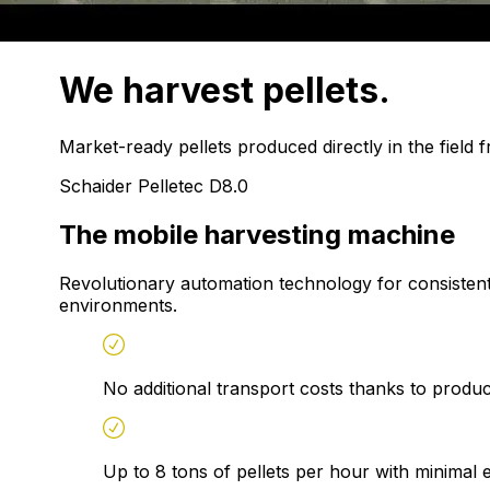
We harvest
pellets.
Market-ready pellets produced directly in the field 
Schaider Pelletec D8.0
The mobile harvesting machine
Revolutionary automation technology for consistentl
environments.
No additional transport costs thanks to producti
Up to 8 tons of pellets per hour with minimal 