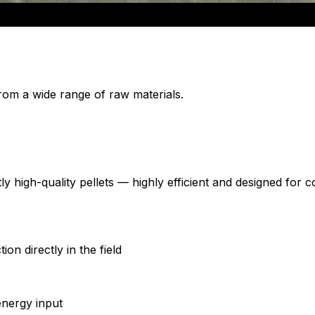
from a wide range of raw materials.
y high-quality pellets — highly efficient and designed for
on directly in the field
energy input