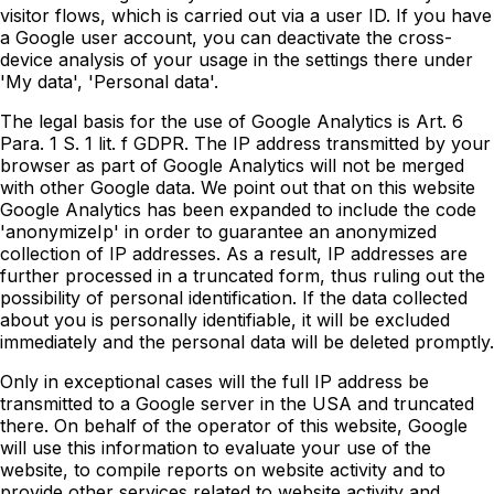
visitor flows, which is carried out via a user ID. If you have
a Google user account, you can deactivate the cross-
device analysis of your usage in the settings there under
'My data', 'Personal data'.
The legal basis for the use of Google Analytics is Art. 6
Para. 1 S. 1 lit. f GDPR. The IP address transmitted by your
browser as part of Google Analytics will not be merged
with other Google data. We point out that on this website
Google Analytics has been expanded to include the code
'anonymizeIp' in order to guarantee an anonymized
collection of IP addresses. As a result, IP addresses are
further processed in a truncated form, thus ruling out the
possibility of personal identification. If the data collected
about you is personally identifiable, it will be excluded
immediately and the personal data will be deleted promptly.
Only in exceptional cases will the full IP address be
transmitted to a Google server in the USA and truncated
there. On behalf of the operator of this website, Google
will use this information to evaluate your use of the
website, to compile reports on website activity and to
provide other services related to website activity and