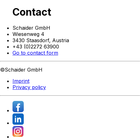
Contact
Schaider GmbH
Wiesenweg 4
3430 Staasdorf,
Austria
+43 (0)2272 63900
Go to contact form
©Schaider GmbH
Imprint
Privacy policy