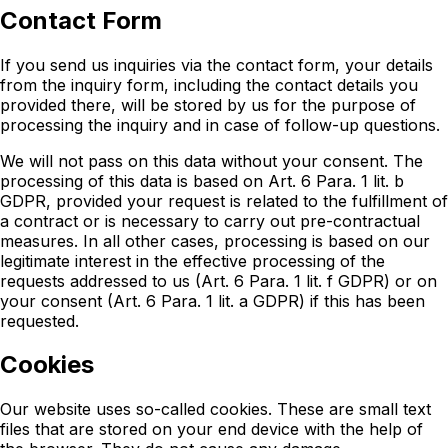
Contact Form
If you send us inquiries via the contact form, your details
from the inquiry form, including the contact details you
provided there, will be stored by us for the purpose of
processing the inquiry and in case of follow-up questions.
We will not pass on this data without your consent. The
processing of this data is based on Art. 6 Para. 1 lit. b
GDPR, provided your request is related to the fulfillment of
a contract or is necessary to carry out pre-contractual
measures. In all other cases, processing is based on our
legitimate interest in the effective processing of the
requests addressed to us (Art. 6 Para. 1 lit. f GDPR) or on
your consent (Art. 6 Para. 1 lit. a GDPR) if this has been
requested.
Cookies
Our website uses so-called cookies. These are small text
files that are stored on your end device with the help of