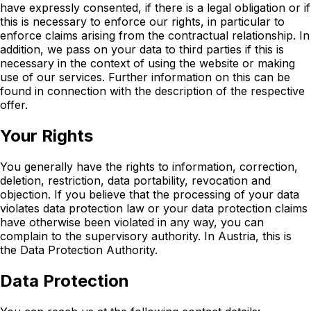
have expressly consented, if there is a legal obligation or if
this is necessary to enforce our rights, in particular to
enforce claims arising from the contractual relationship. In
addition, we pass on your data to third parties if this is
necessary in the context of using the website or making
use of our services. Further information on this can be
found in connection with the description of the respective
offer.
Your Rights
You generally have the rights to information, correction,
deletion, restriction, data portability, revocation and
objection. If you believe that the processing of your data
violates data protection law or your data protection claims
have otherwise been violated in any way, you can
complain to the supervisory authority. In Austria, this is
the Data Protection Authority.
Data Protection