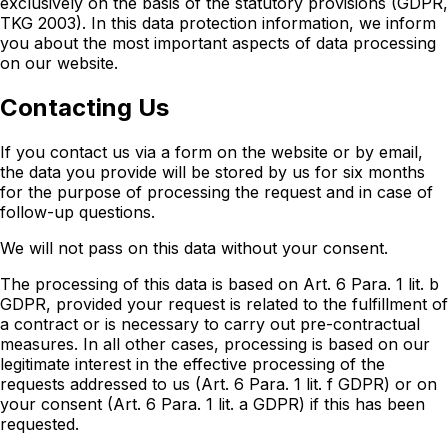
exclusively on the basis of the statutory provisions (GDPR,
TKG 2003). In this data protection information, we inform
you about the most important aspects of data processing
on our website.
Contacting Us
If you contact us via a form on the website or by email,
the data you provide will be stored by us for six months
for the purpose of processing the request and in case of
follow-up questions.
We will not pass on this data without your consent.
The processing of this data is based on Art. 6 Para. 1 lit. b
GDPR, provided your request is related to the fulfillment of
a contract or is necessary to carry out pre-contractual
measures. In all other cases, processing is based on our
legitimate interest in the effective processing of the
requests addressed to us (Art. 6 Para. 1 lit. f GDPR) or on
your consent (Art. 6 Para. 1 lit. a GDPR) if this has been
requested.