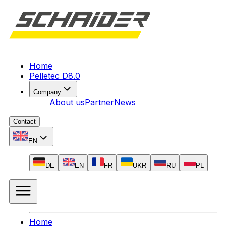
Home
Pelletec D8.0
Company
About us
Partner
News
Contact
EN
DE
EN
FR
UKR
RU
PL
Home