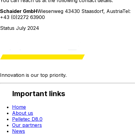
You can reach us at the following contact details:
Schaider GmbH
Wiesenweg 4
3430 Staasdorf
,
Austria
Tel:
+43 (0)2272 63900
Status July 2024
Innovation is our
top priority
.
Important links
Home
About us
Pelletec D8.0
Our partners
News