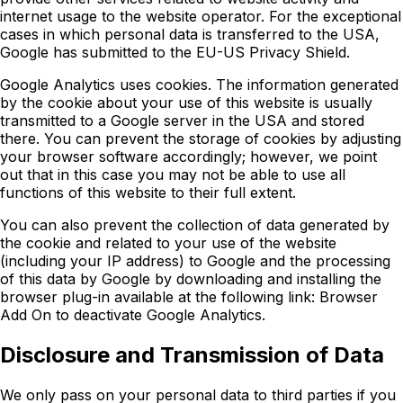
internet usage to the website operator. For the exceptional
cases in which personal data is transferred to the USA,
Google has submitted to the EU-US Privacy Shield.
Google Analytics uses cookies. The information generated
by the cookie about your use of this website is usually
transmitted to a Google server in the USA and stored
there. You can prevent the storage of cookies by adjusting
your browser software accordingly; however, we point
out that in this case you may not be able to use all
functions of this website to their full extent.
You can also prevent the collection of data generated by
the cookie and related to your use of the website
(including your IP address) to Google and the processing
of this data by Google by downloading and installing the
browser plug-in available at the following link: Browser
Add On to deactivate Google Analytics.
Disclosure and Transmission of Data
We only pass on your personal data to third parties if you