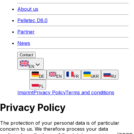
About us
Pelletec D8.0
Partner
News
Contact
EN
DE
EN
FR
UKR
RU
PL
Imprint
Privacy Policy
Terms and conditions
Privacy Policy
The protection of your personal data is of particular
concern to us. We therefore process your data