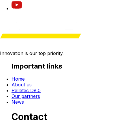
Innovation is our
top priority
.
Important links
Home
About us
Pelletec D8.0
Our partners
News
Contact