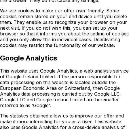
the browser. They do not cause any damage.
We use cookies to make our offer user-friendly. Some
cookies remain stored on your end device until you delete
them. They enable us to recognize your browser on your
next visit. If you do not wish this, you can set up your
browser so that it informs you about the setting of cookies
and you only allow this in individual cases. Deactivating
cookies may restrict the functionality of our website.
Google Analytics
This website uses Google Analytics, a web analysis service
of Google Ireland Limited. If the person responsible for
data processing on this website is located outside the
European Economic Area or Switzerland, then Google
Analytics data processing is carried out by Google LLC.
Google LLC and Google Ireland Limited are hereinafter
referred to as 'Google'.
The statistics obtained allow us to improve our offer and
make it more interesting for you as a user. This website
also uses Google Analytics for a cross-device analysis of