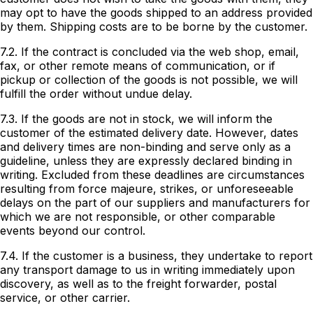
may opt to have the goods shipped to an address provided
by them. Shipping costs are to be borne by the customer.
7.2. If the contract is concluded via the web shop, email,
fax, or other remote means of communication, or if
pickup or collection of the goods is not possible, we will
fulfill the order without undue delay.
7.3. If the goods are not in stock, we will inform the
customer of the estimated delivery date. However, dates
and delivery times are non-binding and serve only as a
guideline, unless they are expressly declared binding in
writing. Excluded from these deadlines are circumstances
resulting from force majeure, strikes, or unforeseeable
delays on the part of our suppliers and manufacturers for
which we are not responsible, or other comparable
events beyond our control.
7.4. If the customer is a business, they undertake to report
any transport damage to us in writing immediately upon
discovery, as well as to the freight forwarder, postal
service, or other carrier.