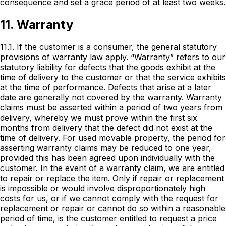
consequence and set a grace period of at least two weeks.
11. Warranty
11.1. If the customer is a consumer, the general statutory
provisions of warranty law apply. “Warranty” refers to our
statutory liability for defects that the goods exhibit at the
time of delivery to the customer or that the service exhibits
at the time of performance. Defects that arise at a later
date are generally not covered by the warranty. Warranty
claims must be asserted within a period of two years from
delivery, whereby we must prove within the first six
months from delivery that the defect did not exist at the
time of delivery. For used movable property, the period for
asserting warranty claims may be reduced to one year,
provided this has been agreed upon individually with the
customer. In the event of a warranty claim, we are entitled
to repair or replace the item. Only if repair or replacement
is impossible or would involve disproportionately high
costs for us, or if we cannot comply with the request for
replacement or repair or cannot do so within a reasonable
period of time, is the customer entitled to request a price