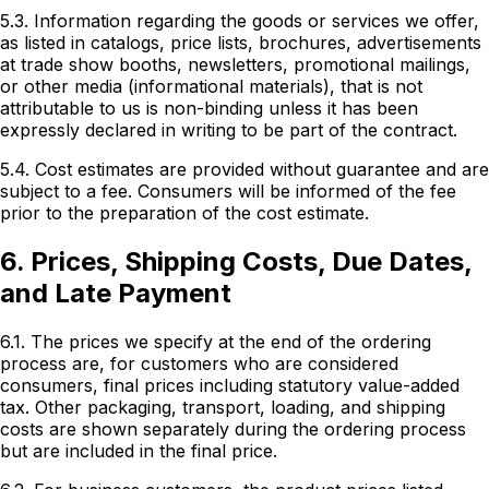
5.3. Information regarding the goods or services we offer,
as listed in catalogs, price lists, brochures, advertisements
at trade show booths, newsletters, promotional mailings,
or other media (informational materials), that is not
attributable to us is non-binding unless it has been
expressly declared in writing to be part of the contract.
5.4. Cost estimates are provided without guarantee and are
subject to a fee. Consumers will be informed of the fee
prior to the preparation of the cost estimate.
6. Prices, Shipping Costs, Due Dates,
and Late Payment
6.1. The prices we specify at the end of the ordering
process are, for customers who are considered
consumers, final prices including statutory value-added
tax. Other packaging, transport, loading, and shipping
costs are shown separately during the ordering process
but are included in the final price.