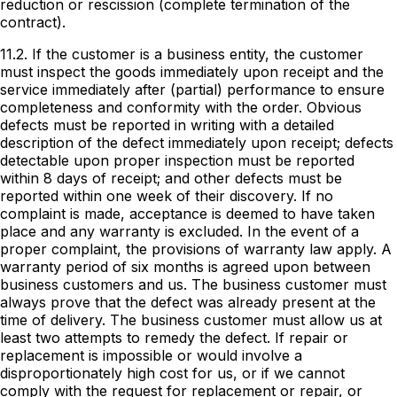
reduction or rescission (complete termination of the
contract).
11.2. If the customer is a business entity, the customer
must inspect the goods immediately upon receipt and the
service immediately after (partial) performance to ensure
completeness and conformity with the order. Obvious
defects must be reported in writing with a detailed
description of the defect immediately upon receipt; defects
detectable upon proper inspection must be reported
within 8 days of receipt; and other defects must be
reported within one week of their discovery. If no
complaint is made, acceptance is deemed to have taken
place and any warranty is excluded. In the event of a
proper complaint, the provisions of warranty law apply. A
warranty period of six months is agreed upon between
business customers and us. The business customer must
always prove that the defect was already present at the
time of delivery. The business customer must allow us at
least two attempts to remedy the defect. If repair or
replacement is impossible or would involve a
disproportionately high cost for us, or if we cannot
comply with the request for replacement or repair, or