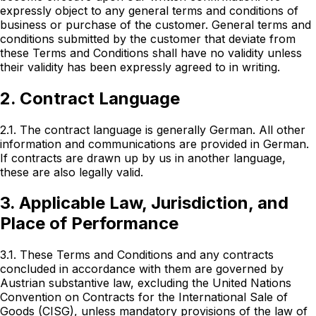
expressly object to any general terms and conditions of
business or purchase of the customer. General terms and
conditions submitted by the customer that deviate from
these Terms and Conditions shall have no validity unless
their validity has been expressly agreed to in writing.
2. Contract Language
2.1. The contract language is generally German. All other
information and communications are provided in German.
If contracts are drawn up by us in another language,
these are also legally valid.
3. Applicable Law, Jurisdiction, and
Place of Performance
3.1. These Terms and Conditions and any contracts
concluded in accordance with them are governed by
Austrian substantive law, excluding the United Nations
Convention on Contracts for the International Sale of
Goods (CISG), unless mandatory provisions of the law of