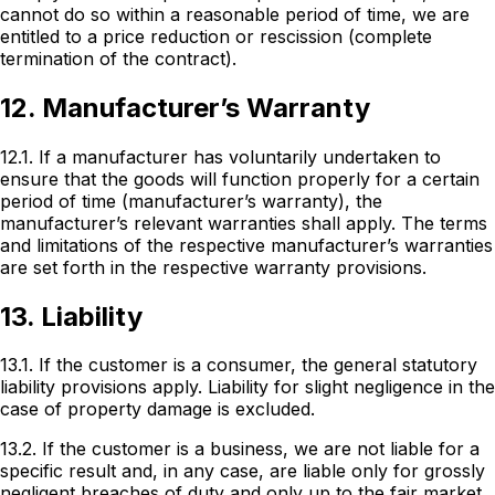
cannot do so within a reasonable period of time, we are
entitled to a price reduction or rescission (complete
termination of the contract).
12. Manufacturer’s Warranty
12.1. If a manufacturer has voluntarily undertaken to
ensure that the goods will function properly for a certain
period of time (manufacturer’s warranty), the
manufacturer’s relevant warranties shall apply. The terms
and limitations of the respective manufacturer’s warranties
are set forth in the respective warranty provisions.
13. Liability
13.1. If the customer is a consumer, the general statutory
liability provisions apply. Liability for slight negligence in the
case of property damage is excluded.
13.2. If the customer is a business, we are not liable for a
specific result and, in any case, are liable only for grossly
negligent breaches of duty and only up to the fair market