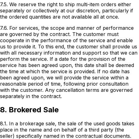
7.5. We reserve the right to ship multi-item orders either
separately or collectively at our discretion, particularly if
the ordered quantities are not available all at once.
7.6. For services, the scope and manner of performance
are governed by the contract. The customer must
cooperate in the performance of the service and enable
us to provide it. To this end, the customer shall provide us
with all necessary information and support so that we can
perform the service. If a date for the provision of the
service has been agreed upon, this date shall be deemed
the time at which the service is provided. If no date has
been agreed upon, we will provide the service within a
reasonable period of time, following prior consultation
with the customer. Any cancellation terms are governed
separately in the contract.
8. Brokered Sale
8.1. In a brokerage sale, the sale of the used goods takes
place in the name and on behalf of a third party (the
seller) specifically named in the contractual documents.