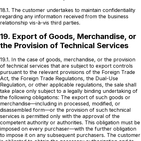
18.1. The customer undertakes to maintain confidentiality
regarding any information received from the business
relationship vis-à-vis third parties.
19. Export of Goods, Merchandise, or
the Provision of Technical Services
19.1. In the case of goods, merchandise, or the provision
of technical services that are subject to export controls
pursuant to the relevant provisions of the Foreign Trade
Act, the Foreign Trade Regulations, the Dual-Use
Regulation, or other applicable regulations, the sale shall
take place only subject to a legally binding undertaking of
the following obligations: The export of such goods or
merchandise—including in processed, modified, or
disassembled form—or the provision of such technical
services is permitted only with the approval of the
competent authority or authorities. This obligation must be
imposed on every purchaser—with the further obligation
to impose it on any subsequent purchasers. The customer