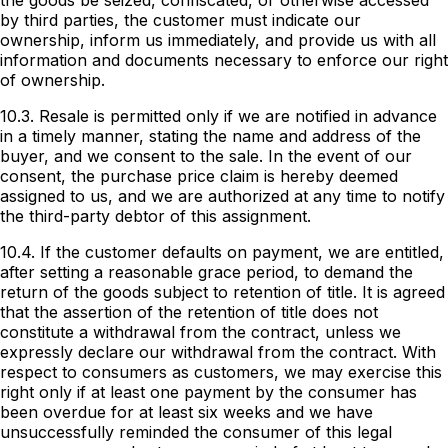
the goods be seized, confiscated, or otherwise accessed
by third parties, the customer must indicate our
ownership, inform us immediately, and provide us with all
information and documents necessary to enforce our right
of ownership.
10.3. Resale is permitted only if we are notified in advance
in a timely manner, stating the name and address of the
buyer, and we consent to the sale. In the event of our
consent, the purchase price claim is hereby deemed
assigned to us, and we are authorized at any time to notify
the third-party debtor of this assignment.
10.4. If the customer defaults on payment, we are entitled,
after setting a reasonable grace period, to demand the
return of the goods subject to retention of title. It is agreed
that the assertion of the retention of title does not
constitute a withdrawal from the contract, unless we
expressly declare our withdrawal from the contract. With
respect to consumers as customers, we may exercise this
right only if at least one payment by the consumer has
been overdue for at least six weeks and we have
unsuccessfully reminded the consumer of this legal