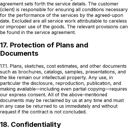
agreement sets forth the service details. The customer
(client) is responsible for ensuring all conditions necessary
for the performance of the services by the agreed-upon
date. Excluded are all service work attributable to careless
or improper use of the goods. The relevant provisions can
be found in the service agreement.
17. Protection of Plans and
Documents
17.1. Plans, sketches, cost estimates, and other documents
such as brochures, catalogs, samples, presentations, and
the like remain our intellectual property. Any use, in
particular the disclosure, reproduction, publication, and
making available—including even partial copying—requires
our express consent. All of the above-mentioned
documents may be reclaimed by us at any time and must
in any case be returned to us immediately and without
request if the contract is not concluded.
18. Confidentiality