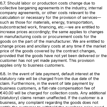
6.7. Should labor or production costs change due to
collective bargaining agreements in the industry, internal
company agreements, or other costs relevant to the
calculation or necessary for the provision of services—
such as those for materials, energy, transportation,
subcontracted work, financing, etc.—we are entitled to
increase prices accordingly; the same applies to changes
in manufacturing costs or procurement costs for the
goods on the part of the manufacturer. We are entitled to
change prices and ancillary costs at any time if the market
price of the goods covered by the contract changes,
provided that the goods have not yet been delivered or the
customer has not yet made payment. This provision
applies only to business customers.
6.8. In the event of late payment, default interest at the
statutory rate will be charged from the due date of the
claim. Furthermore, in the event of late payment by
business customers, a flat-rate compensation fee of
€40.00 will be charged for collection costs. Any additional
(statutory) claims remain unaffected. If the customer is a
business, any complaint regarding the goods does not