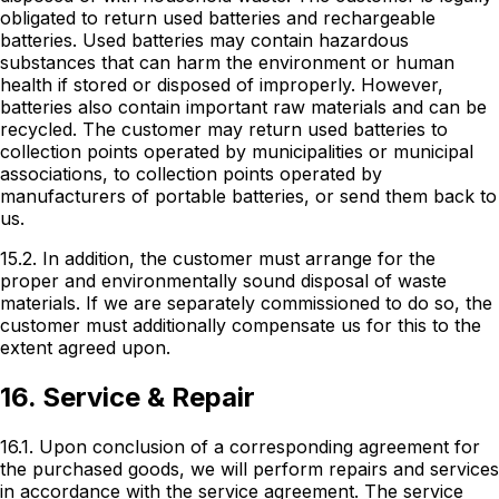
obligated to return used batteries and rechargeable
batteries. Used batteries may contain hazardous
substances that can harm the environment or human
health if stored or disposed of improperly. However,
batteries also contain important raw materials and can be
recycled. The customer may return used batteries to
collection points operated by municipalities or municipal
associations, to collection points operated by
manufacturers of portable batteries, or send them back to
us.
15.2. In addition, the customer must arrange for the
proper and environmentally sound disposal of waste
materials. If we are separately commissioned to do so, the
customer must additionally compensate us for this to the
extent agreed upon.
16. Service & Repair
16.1. Upon conclusion of a corresponding agreement for
the purchased goods, we will perform repairs and services
in accordance with the service agreement. The service