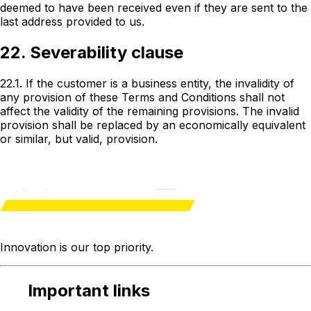
deemed to have been received even if they are sent to the
last address provided to us.
22. Severability clause
22.1. If the customer is a business entity, the invalidity of
any provision of these Terms and Conditions shall not
affect the validity of the remaining provisions. The invalid
provision shall be replaced by an economically equivalent
or similar, but valid, provision.
Innovation is our
top priority
.
Important links