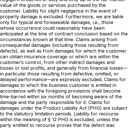
value of the goods or services purchased by the
customer. Liability for slight negligence in the event of
property damage is excluded. Furthermore, we are liable
only for typical and foreseeable damages, i.e., those
whose occurrence could reasonably have been
anticipated at the time of contract conclusion based on the
circumstances known at that time. Claims arising from
consequential damages (including those resulting from
defects), as well as from damages for which the customer
can obtain insurance coverage or which are within the
customer’s control, from other indirect damages and
losses or lost profits, and generally from financial losses—
in particular those resulting from defective, omitted, or
delayed performance—are expressly excluded. Claims for
damages to which the business customer is entitled in
accordance with the foregoing provisions shall become
time-barred within six months of becoming aware of the
damage and the party responsible for it. Claims for
damages under the Product Liability Act (PHG) are subject
to the statutory limitation periods. Liability for recourse
within the meaning of § 12 PHG is excluded, unless the
party entitled to recourse proves that the defect was