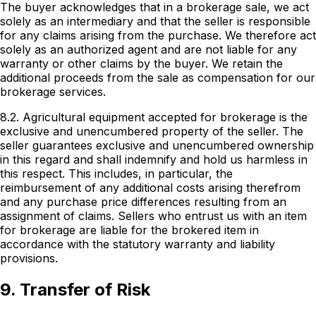
The buyer acknowledges that in a brokerage sale, we act
solely as an intermediary and that the seller is responsible
for any claims arising from the purchase. We therefore act
solely as an authorized agent and are not liable for any
warranty or other claims by the buyer. We retain the
additional proceeds from the sale as compensation for our
brokerage services.
8.2. Agricultural equipment accepted for brokerage is the
exclusive and unencumbered property of the seller. The
seller guarantees exclusive and unencumbered ownership
in this regard and shall indemnify and hold us harmless in
this respect. This includes, in particular, the
reimbursement of any additional costs arising therefrom
and any purchase price differences resulting from an
assignment of claims. Sellers who entrust us with an item
for brokerage are liable for the brokered item in
accordance with the statutory warranty and liability
provisions.
9. Transfer of Risk