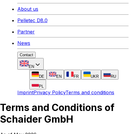
About us
Pelletec D8.0
Partner
News
Contact
EN
DE
EN
FR
UKR
RU
PL
Imprint
Privacy Policy
Terms and conditions
Terms and Conditions of
Schaider GmbH