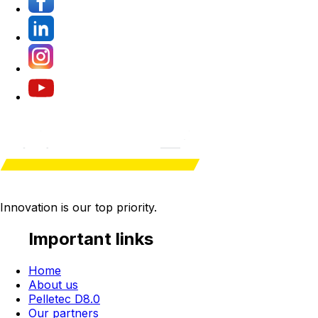
Innovation is our
top priority
.
Important links
Home
About us
Pelletec D8.0
Our partners