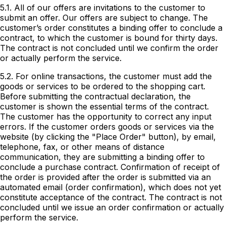
5.1. All of our offers are invitations to the customer to
submit an offer. Our offers are subject to change. The
customer’s order constitutes a binding offer to conclude a
contract, to which the customer is bound for thirty days.
The contract is not concluded until we confirm the order
or actually perform the service.
5.2. For online transactions, the customer must add the
goods or services to be ordered to the shopping cart.
Before submitting the contractual declaration, the
customer is shown the essential terms of the contract.
The customer has the opportunity to correct any input
errors. If the customer orders goods or services via the
website (by clicking the "Place Order" button), by email,
telephone, fax, or other means of distance
communication, they are submitting a binding offer to
conclude a purchase contract. Confirmation of receipt of
the order is provided after the order is submitted via an
automated email (order confirmation), which does not yet
constitute acceptance of the contract. The contract is not
concluded until we issue an order confirmation or actually
perform the service.