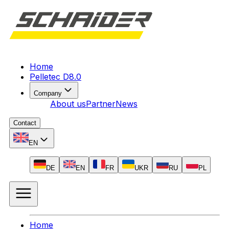
Home
Pelletec D8.0
Company
About us
Partner
News
Contact
EN
DE
EN
FR
UKR
RU
PL
Home