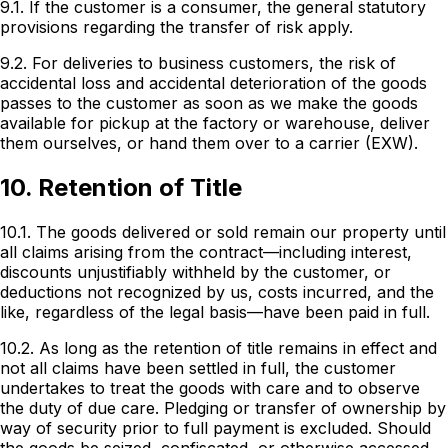
9.1. If the customer is a consumer, the general statutory
provisions regarding the transfer of risk apply.
9.2. For deliveries to business customers, the risk of
accidental loss and accidental deterioration of the goods
passes to the customer as soon as we make the goods
available for pickup at the factory or warehouse, deliver
them ourselves, or hand them over to a carrier (EXW).
10. Retention of Title
10.1. The goods delivered or sold remain our property until
all claims arising from the contract—including interest,
discounts unjustifiably withheld by the customer, or
deductions not recognized by us, costs incurred, and the
like, regardless of the legal basis—have been paid in full.
10.2. As long as the retention of title remains in effect and
not all claims have been settled in full, the customer
undertakes to treat the goods with care and to observe
the duty of due care. Pledging or transfer of ownership by
way of security prior to full payment is excluded. Should