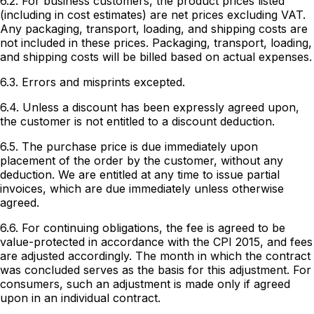
6.2. For business customers, the product prices listed
(including in cost estimates) are net prices excluding VAT.
Any packaging, transport, loading, and shipping costs are
not included in these prices. Packaging, transport, loading,
and shipping costs will be billed based on actual expenses.
6.3. Errors and misprints excepted.
6.4. Unless a discount has been expressly agreed upon,
the customer is not entitled to a discount deduction.
6.5. The purchase price is due immediately upon
placement of the order by the customer, without any
deduction. We are entitled at any time to issue partial
invoices, which are due immediately unless otherwise
agreed.
6.6. For continuing obligations, the fee is agreed to be
value-protected in accordance with the CPI 2015, and fees
are adjusted accordingly. The month in which the contract
was concluded serves as the basis for this adjustment. For
consumers, such an adjustment is made only if agreed
upon in an individual contract.