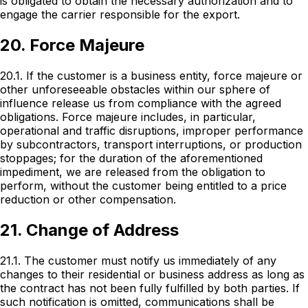
is obligated to obtain the necessary authorization and to
engage the carrier responsible for the export.
20. Force Majeure
20.1. If the customer is a business entity, force majeure or
other unforeseeable obstacles within our sphere of
influence release us from compliance with the agreed
obligations. Force majeure includes, in particular,
operational and traffic disruptions, improper performance
by subcontractors, transport interruptions, or production
stoppages; for the duration of the aforementioned
impediment, we are released from the obligation to
perform, without the customer being entitled to a price
reduction or other compensation.
21. Change of Address
21.1. The customer must notify us immediately of any
changes to their residential or business address as long as
the contract has not been fully fulfilled by both parties. If
such notification is omitted, communications shall be