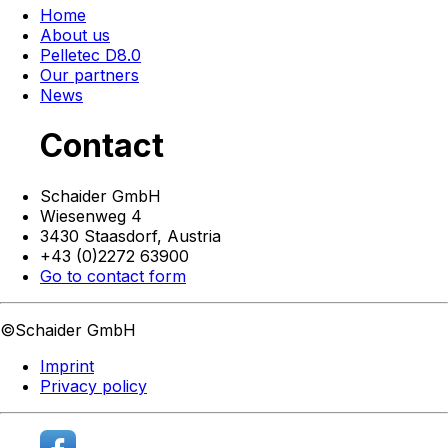
Home
About us
Pelletec D8.0
Our partners
News
Contact
Schaider GmbH
Wiesenweg 4
3430 Staasdorf,
Austria
+43 (0)2272 63900
Go to contact form
©Schaider GmbH
Imprint
Privacy policy