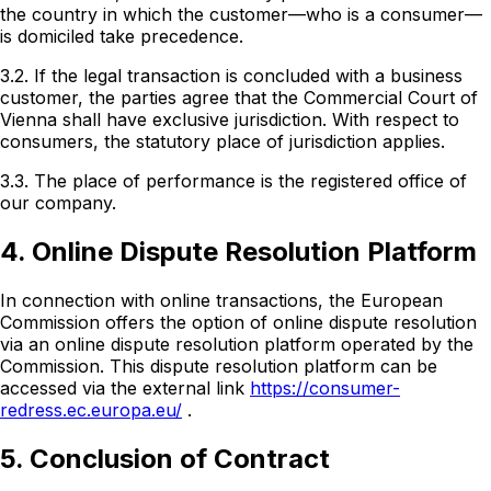
the country in which the customer—who is a consumer—
is domiciled take precedence.
3.2. If the legal transaction is concluded with a business
customer, the parties agree that the Commercial Court of
Vienna shall have exclusive jurisdiction. With respect to
consumers, the statutory place of jurisdiction applies.
3.3. The place of performance is the registered office of
our company.
4. Online Dispute Resolution Platform
In connection with online transactions, the European
Commission offers the option of online dispute resolution
via an online dispute resolution platform operated by the
Commission. This dispute resolution platform can be
accessed via the external link
https://consumer-
redress.ec.europa.eu/
.
5. Conclusion of Contract