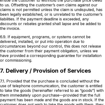
entitle the customer to withhold the purchase price owed
to us. Offsetting the customer’s own claims against our
claims is not permitted unless the claim is undisputed, has
been legally established, or is unrelated to the customer’s
liabilities. If the payment deadline is exceeded, any
discounts or rebates granted shall lapse and be added to
the invoice.
6.9. If equipment, programs, or systems cannot be
delivered, installed, or put into operation due to
circumstances beyond our control, this does not release
the customer from their payment obligation, unless we
have provided a corresponding guarantee for installation
or commissioning.
7. Delivery / Provision of Services
7.1. Provided that the purchase is concluded without the
use of telephone communication, the customer is entitled
to take the goods (hereinafter referred to as “goods”) with
them immediately upon purchase—provided that the full
payment has been made and the goods are in stock. If the
customer does not wish to take the goods with them, they