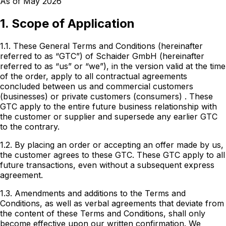
As of May 2026
1. Scope of Application
1.1. These General Terms and Conditions (hereinafter
referred to as “GTC”) of Schaider GmbH (hereinafter
referred to as “us” or “we”), in the version valid at the time
of the order, apply to all contractual agreements
concluded
between us and commercial customers
(businesses) or private customers (consumers)
. These
GTC apply to the entire future business relationship with
the customer or supplier and supersede any earlier GTC
to the contrary.
1.2. By placing an order or accepting an offer made by us,
the customer agrees to these GTC. These GTC apply to all
future transactions, even without a subsequent express
agreement.
1.3. Amendments and additions to the Terms and
Conditions, as well as verbal agreements that deviate from
the content of these Terms and Conditions, shall only
become effective upon our written confirmation. We