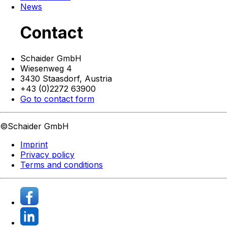
News
Contact
Schaider GmbH
Wiesenweg 4
3430 Staasdorf,
Austria
+43 (0)2272 63900
Go to contact form
©Schaider GmbH
Imprint
Privacy policy
Terms and conditions