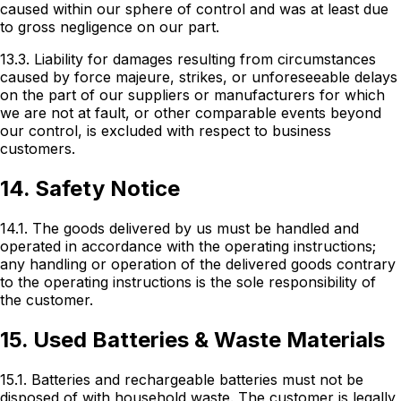
caused within our sphere of control and was at least due
to gross negligence on our part.
13.3. Liability for damages resulting from circumstances
caused by force majeure, strikes, or unforeseeable delays
on the part of our suppliers or manufacturers for which
we are not at fault, or other comparable events beyond
our control, is excluded with respect to business
customers.
14. Safety Notice
14.1. The goods delivered by us must be handled and
operated in accordance with the operating instructions;
any handling or operation of the delivered goods contrary
to the operating instructions is the sole responsibility of
the customer.
15. Used Batteries & Waste Materials
15.1. Batteries and rechargeable batteries must not be
disposed of with household waste. The customer is legally